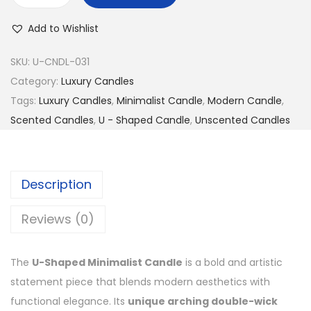
Add to Wishlist
SKU:
U-CNDL-031
Category:
Luxury Candles
Tags:
Luxury Candles
,
Minimalist Candle
,
Modern Candle
,
Scented Candles
,
U - Shaped Candle
,
Unscented Candles
Description
Reviews (0)
The
U-Shaped Minimalist Candle
is a bold and artistic
statement piece that blends modern aesthetics with
functional elegance. Its
unique arching double-wick