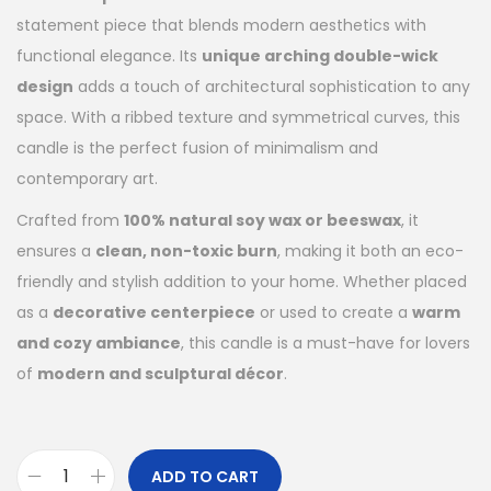
statement piece that blends modern aesthetics with
functional elegance. Its
unique arching double-wick
design
adds a touch of architectural sophistication to any
space. With a ribbed texture and symmetrical curves, this
candle is the perfect fusion of minimalism and
contemporary art.
Crafted from
100% natural soy wax or beeswax
, it
ensures a
clean, non-toxic burn
, making it both an eco-
friendly and stylish addition to your home. Whether placed
as a
decorative centerpiece
or used to create a
warm
and cozy ambiance
, this candle is a must-have for lovers
of
modern and sculptural décor
.
ADD TO CART