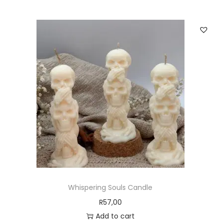
Whispering Souls Candle
R
57,00
Add to cart