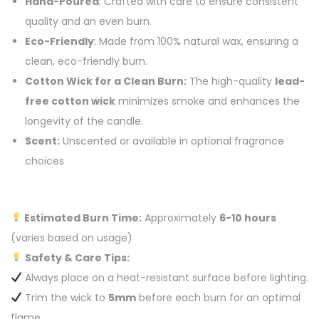
Hand-Poured
: Crafted with care to ensure consistent
quality and an even burn.
Eco-Friendly
: Made from 100% natural wax, ensuring a
clean, eco-friendly burn.
Cotton Wick for a Clean Burn:
The high-quality
lead-
free cotton wick
minimizes smoke and enhances the
longevity of the candle.
Scent:
Unscented or available in optional fragrance
choices
Estimated Burn Time:
Approximately
6-10 hours
(varies based on usage)
Safety & Care Tips:
Always place on a heat-resistant surface before lighting.
Trim the wick to
5mm
before each burn for an optimal
flame.