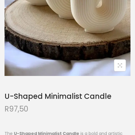
U-Shaped Minimalist Candle
R
97,50
The
U-Shaped Minimalist Candle
is a bold and artistic