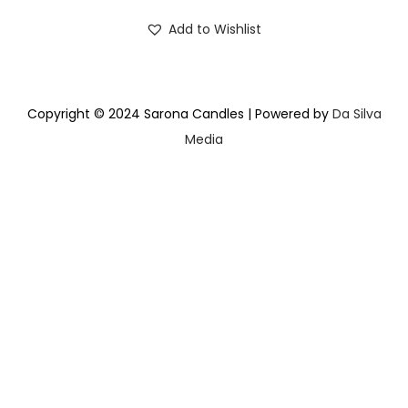
Add to Wishlist
Copyright © 2024 Sarona Candles | Powered by
Da Silva
Media