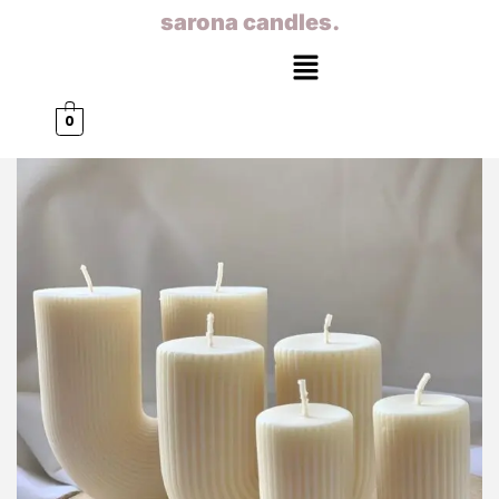
sarona candles.
0