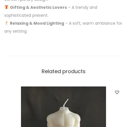
Gifting & Aesthetic Lovers
– A trendy and
sophisticated present.
Relaxing & Mood Lighting
– A soft, warm ambiance for
any setting.
Related products