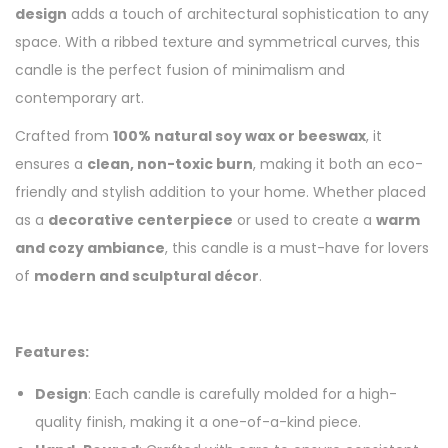
design
adds a touch of architectural sophistication to any
space. With a ribbed texture and symmetrical curves, this
candle is the perfect fusion of minimalism and
contemporary art.
Crafted from
100% natural soy wax or beeswax
, it
ensures a
clean, non-toxic burn
, making it both an eco-
friendly and stylish addition to your home. Whether placed
as a
decorative centerpiece
or used to create a
warm
and cozy ambiance
, this candle is a must-have for lovers
of
modern and sculptural décor
.
Features:
Design
: Each candle is carefully molded for a high-
quality finish, making it a one-of-a-kind piece.