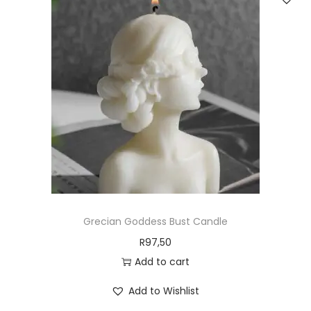
Grecian Goddess Bust Candle
R
97,50
Add to cart
Add to Wishlist