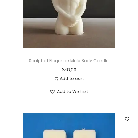
Sculpted Elegance Male Body Candle
R
48,00
Add to cart
Add to Wishlist