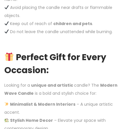
Avoid placing the candle near drafts or flammable
objects.
Keep out of reach of
children and pets
.
Do not leave the candle unattended while burning.
Perfect Gift for Every
Occasion:
Looking for a
unique and artistic
candle? The
Modern
Wave Candle
is a bold and stylish choice for:
Minimalist & Modern Interiors
– A unique artistic
accent.
Stylish Home Decor
– Elevate your space with
contemporary design.