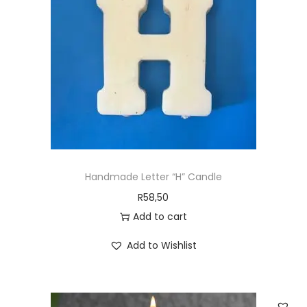
Handmade Letter “H” Candle
R
58,50
Add to cart
Add to Wishlist