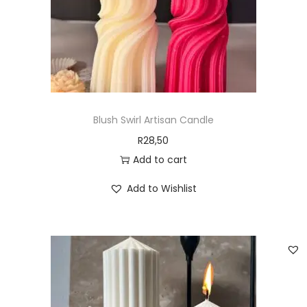
Blush Swirl Artisan Candle
R
28,50
Add to cart
Add to Wishlist