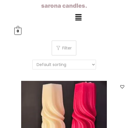
sarona candles.
0
Filter