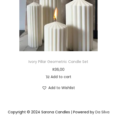
Ivory Pillar Geometric Candle Set
R
36,00
Add to cart
Add to Wishlist
Copyright © 2024 Sarona Candles | Powered by
Da Silva