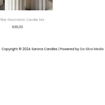
 Pillar Geometric Candle Set
R
36,00
Add to cart
Add to Wishlist
Copyright © 2024 Sarona Candles | Powered by
Da Silva Media