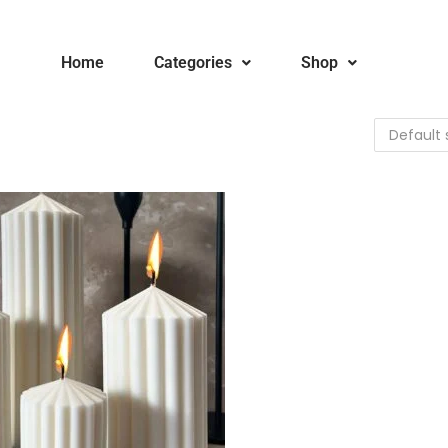
Home
Categories
Shop