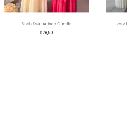
Blush Swirl Artisan Candle
Ivory
R
28,50
Add to cart
Add to Wishlist