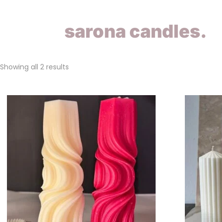
sarona candles.
Showing all 2 results