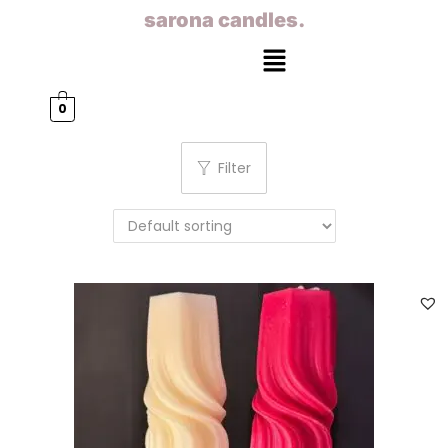
sarona candles.
0
Filter