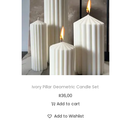
Ivory Pillar Geometric Candle Set
R
36,00
Add to cart
Add to Wishlist