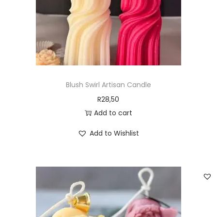
Blush Swirl Artisan Candle
R
28,50
Add to cart
Add to Wishlist