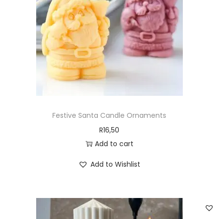
Festive Santa Candle Ornaments
R
16,50
Add to cart
Add to Wishlist